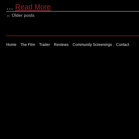
…
Read More
←
Older posts
Home
The Film
Trailer
Reviews
Community Screenings
Contact