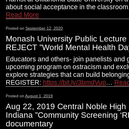
about social acceptance in the classroo
Read More
Posted on
September 12, 2020
Monash University Public Lecture 
REJECT ”World Mental Health Da
Educators and others- join panelists and g
upcoming program on ostracism and exclus
explore strategies that can build belongin
REGISTER:
https://bit.ly/3bmdVup
…
Rea
Posted on
August 1, 2019
Aug 22, 2019 Central Noble High 
Indiana ”Community Screening ‘
documentary