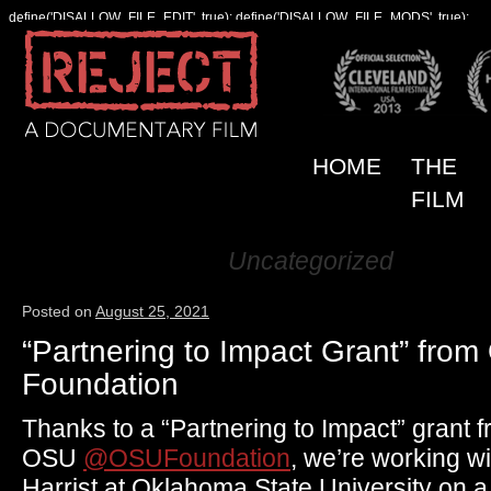
define('DISALLOW_FILE_EDIT', true); define('DISALLOW_FILE_MODS', true);
HOME
THE
FILM
Uncategorized
Category Archives:
Posted on
August 25, 2021
“Partnering to Impact Grant” fro
Foundation
Thanks to a “Partnering to Impact” grant
OSU
@OSUFoundation
, we’re working w
Harrist at Oklahoma State University on a