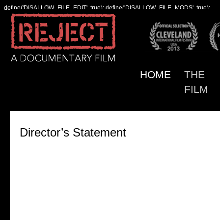
define('DISALLOW_FILE_EDIT', true); define('DISALLOW_FILE_MODS', true);
HOME
THE
FILM
Director’s Statement
For many years, I heard my father speak of “the s
response to rejection.” It was his phrase for the ide
that experiencing interpersonal and social rejection
could cause someone to feel actual, physical pain 
could be a precursor to intense anger or even viole
My father was a psychiatrist, and he heard his patie