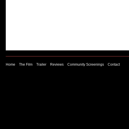
brains look like they are processing physical pain 
subjected to an experiment that mimics an experie
of social exclusion.
Home
The Film
Trailer
Reviews
Community Screenings
Contact