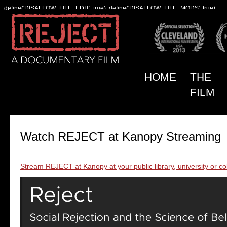
define('DISALLOW_FILE_EDIT', true); define('DISALLOW_FILE_MODS', true);
HOME
THE
FILM
Watch REJECT at Kanopy Streaming
Stream REJECT at Kanopy at your public library, university or co