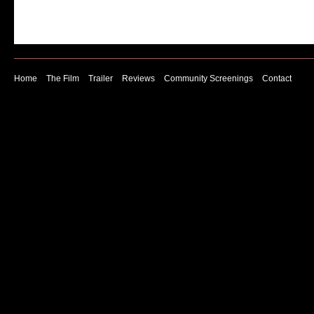
Home
The Film
Trailer
Reviews
Community Screenings
Contact