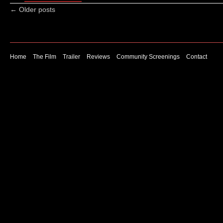
←
Older posts
Home
The Film
Trailer
Reviews
Community Screenings
Contact