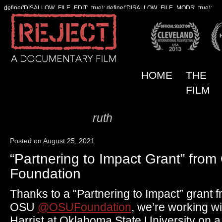
define('DISALLOW_FILE_EDIT', true); define('DISALLOW_FILE_MODS', true);
HOME
THE
FILM
ruth
Author Archives:
Posted on
August 25, 2021
“Partnering to Impact Grant” fro
Foundation
Thanks to a “Partnering to Impact” grant
OSU
@OSUFoundation
, we’re working w
Harrist at Oklahoma State University on a