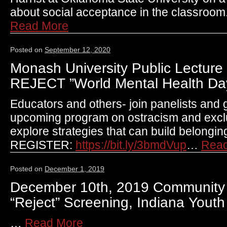
about social acceptance in the classroo
Read More
Posted on
September 12, 2020
Monash University Public Lecture 
REJECT ”World Mental Health Da
Educators and others- join panelists and g
upcoming program on ostracism and exclus
explore strategies that can build belongin
REGISTER:
https://bit.ly/3bmdVup
…
Rea
Posted on
December 1, 2019
December 10th, 2019 Community
“Reject” Screening, Indiana Youth 
…
Read More