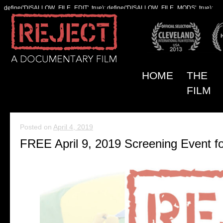
define('DISALLOW_FILE_EDIT', true); define('DISALLOW_FILE_MODS', true);
HOME
THE
FILM
Posted on
April 4, 2019
FREE April 9, 2019 Screening Event f