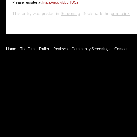
Please register at
https://goo.gl/bLHUSs
This entry was posted in
Screening
. Bookmark the
permalink
.
Home
The Film
Trailer
Reviews
Community Screenings
Contact