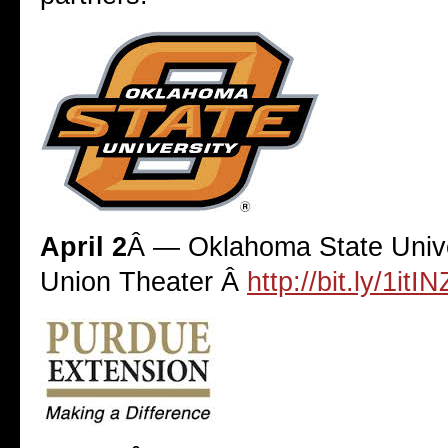
April 2
Â — Oklahoma State Unive
Union Theater Â
http://bit.ly/1itI