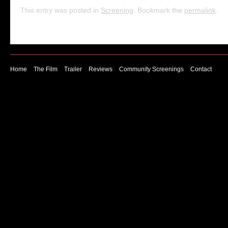
This entry was posted in
Screening
. Bookmark the
permalink
.
Home
The Film
Trailer
Reviews
Community Screenings
Contact