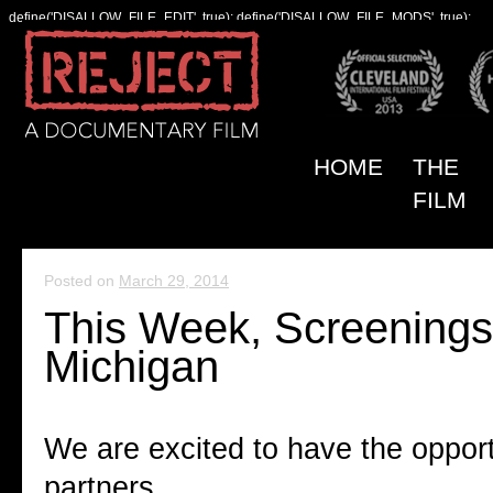
define('DISALLOW_FILE_EDIT', true); define('DISALLOW_FILE_MODS', true);
HOME
THE
FILM
Posted on
March 29, 2014
This Week, Screenings
Michigan
We are excited to have the opport
partners.