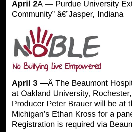
April 2
Â — Purdue University Exte
Community” â€”Jasper, Indiana
April 3 —
Â The Beaumont Hospit
at Oakland University, Rochester
Producer Peter Brauer will be at t
Michigan’s Ethan Kross for a pane
Registration is required via Beau