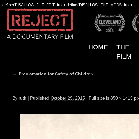
define('DISALLOW_FILE_EDIT', true); define('DISALLOW_FILE_MODS', true);
HOME
THE
FILM
←
Proclamation for Safety of Children
proclamation_w850
By
ruth
|
Published
October 29, 2015
|
Full size is
850 × 1419
pix