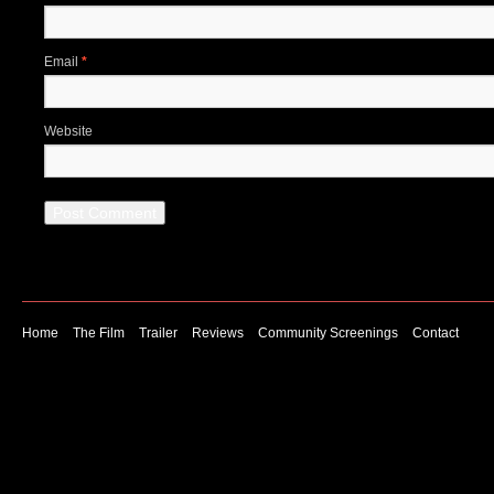
Email
*
Website
Home
The Film
Trailer
Reviews
Community Screenings
Contact