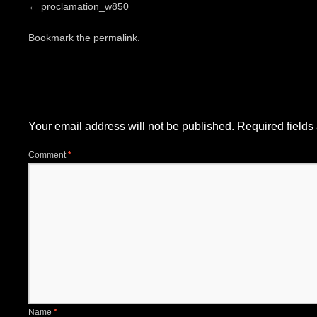
proclamation_w850
Bookmark the
permalink
.
Leave a Reply
Your email address will not be published.
Required field
Comment
*
Name
*